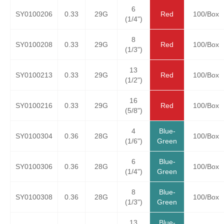
6
SY0100206
0.33
29G
Red
100/Box
(1/4")
8
SY0100208
0.33
29G
Red
100/Box
(1/3")
13
SY0100213
0.33
29G
Red
100/Box
(1/2")
16
SY0100216
0.33
29G
Red
100/Box
(5/8")
4
Blue-
SY0100304
0.36
28G
100/Box
(1/6")
Green
6
Blue-
SY0100306
0.36
28G
100/Box
(1/4")
Green
8
Blue-
SY0100308
0.36
28G
100/Box
(1/3")
Green
13
Blue-