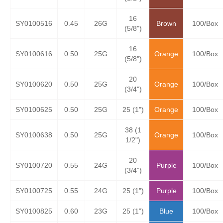
16
SY0100516
0.45
26G
Brown
100/Box
(5/8")
16
SY0100616
0.50
25G
Orange
100/Box
(5/8")
20
SY0100620
0.50
25G
Orange
100/Box
(3/4")
SY0100625
0.50
25G
25 (1")
Orange
100/Box
38 (1
SY0100638
0.50
25G
Orange
100/Box
1/2")
20
SY0100720
0.55
24G
Purple
100/Box
(3/4”)
SY0100725
0.55
24G
25 (1")
Purple
100/Box
SY0100825
0.60
23G
25 (1”)
Blue
100/Box