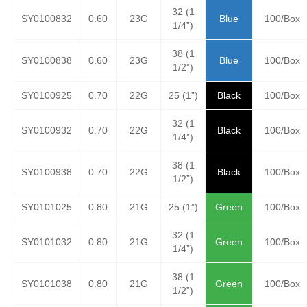
32 (1
SY0100832
0.60
23G
Blue
100/Box
1/4”)
38 (1
SY0100838
0.60
23G
Blue
100/Box
1/2”)
SY0100925
0.70
22G
25 (1”)
Black
100/Box
32 (1
SY0100932
0.70
22G
Black
100/Box
1/4”)
38 (1
SY0100938
0.70
22G
Black
100/Box
1/2”)
SY0101025
0.80
21G
25 (1”)
Green
100/Box
32 (1
SY0101032
0.80
21G
Green
100/Box
1/4”)
38 (1
SY0101038
0.80
21G
Green
100/Box
1/2”)