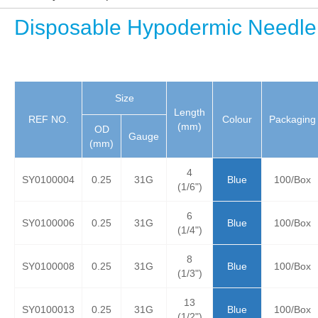
Disposable Hypodermic Needle
Size
Length
REF NO.
Colour
Packaging
(mm)
OD
Gauge
(mm)
4
SY0100004
0.25
31G
Blue
100/Box
(1/6")
6
SY0100006
0.25
31G
Blue
100/Box
(1/4")
8
SY0100008
0.25
31G
Blue
100/Box
(1/3")
13
SY0100013
0.25
31G
Blue
100/Box
(1/2")