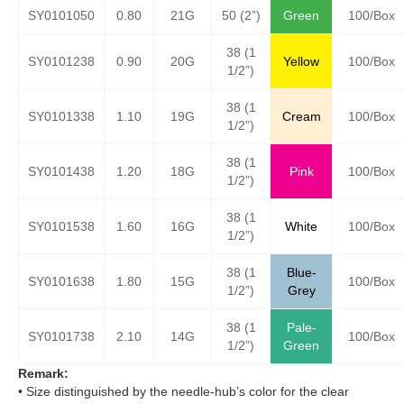
SY0101050
0.80
21G
50 (2”)
Green
100/Box
38 (1
SY0101238
0.90
20G
Yellow
100/Box
1/2”)
38 (1
SY0101338
1.10
19G
Cream
100/Box
1/2”)
38 (1
SY0101438
1.20
18G
Pink
100/Box
1/2”)
38 (1
SY0101538
1.60
16G
White
100/Box
1/2”)
38 (1
Blue-
SY0101638
1.80
15G
100/Box
1/2”)
Grey
38 (1
Pale-
SY0101738
2.10
14G
100/Box
1/2”)
Green
Remark:
• Size distinguished by the needle-hub’s color for the clear