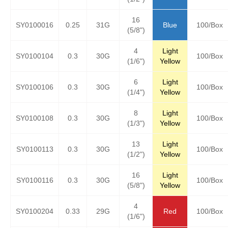
16
SY0100016
0.25
31G
Blue
100/Box
(5/8")
4
Light
SY0100104
0.3
30G
100/Box
(1/6")
Yellow
6
Light
SY0100106
0.3
30G
100/Box
(1/4")
Yellow
8
Light
SY0100108
0.3
30G
100/Box
(1/3")
Yellow
13
Light
SY0100113
0.3
30G
100/Box
(1/2")
Yellow
16
Light
SY0100116
0.3
30G
100/Box
(5/8")
Yellow
4
SY0100204
0.33
29G
Red
100/Box
(1/6")