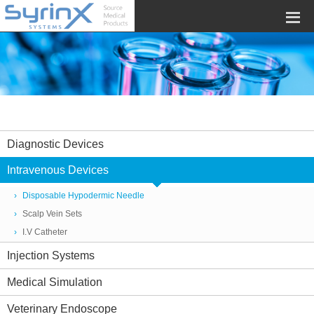
Diagnostic Devices
Intravenous Devices
Disposable Hypodermic Needle
Scalp Vein Sets
I.V Catheter
Injection Systems
Medical Simulation
Veterinary Endoscope