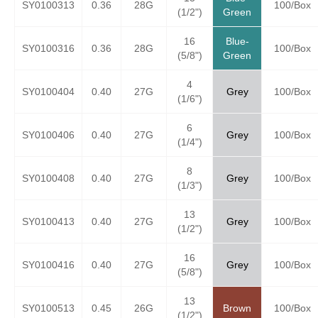
SY0100313
0.36
28G
100/Box
(1/2")
Green
16
Blue-
SY0100316
0.36
28G
100/Box
(5/8")
Green
4
SY0100404
0.40
27G
Grey
100/Box
(1/6")
6
SY0100406
0.40
27G
Grey
100/Box
(1/4")
8
SY0100408
0.40
27G
Grey
100/Box
(1/3")
13
SY0100413
0.40
27G
Grey
100/Box
(1/2")
16
SY0100416
0.40
27G
Grey
100/Box
(5/8")
13
SY0100513
0.45
26G
Brown
100/Box
(1/2")