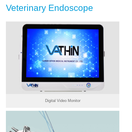
Veterinary Endoscope
Digital Video Monitor