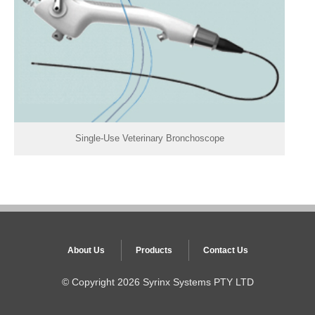
Single-Use Veterinary Bronchoscope
About Us
Products
Contact Us
© Copyright
2026 Syrinx Systems PTY LTD