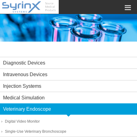
Diagnostic Devices
Intravenous Devices
Injection Systems
Medical Simulation
Veterinary Endoscope
Digital Video Monitor
Single-Use Veterinary Bronchoscope