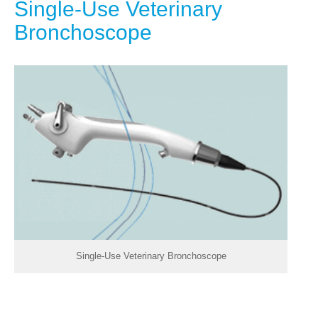
Single-Use Veterinary
Bronchoscope
Single-Use Veterinary Bronchoscope