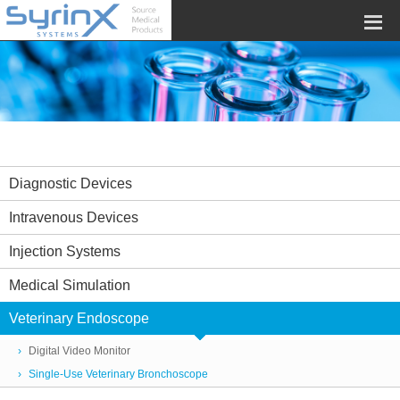
Diagnostic Devices
Intravenous Devices
Injection Systems
Medical Simulation
Veterinary Endoscope
Digital Video Monitor
Single-Use Veterinary Bronchoscope