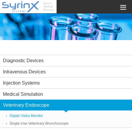
Diagnostic Devices
Intravenous Devices
Injection Systems
Medical Simulation
Veterinary Endoscope
Digital Video Monitor
Single-Use Veterinary Bronchoscope