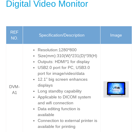
Digital Video Monitor
REF
Specification/Description
Image
NO.
Resolution:1280*800
Size(mm):310(W)*231(D)*39(H)
Outputs: HDMI*1 for display
USB2.0 port for PC, USB3.0
port for image/video/data
12.1" big screen enhances
displays
DVM-
Long standby capability
A1
Applicable to DICOM system
and wifi connection
Data editing function is
available
Connection to external printer is
available for printing