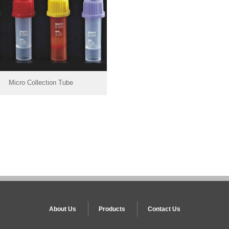
Micro Collection Tube
About Us
Products
Contact Us