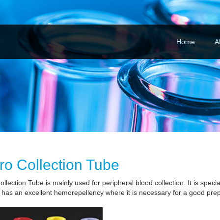
Home
A
ro Collection Tube
llection Tube is mainly used for peripheral blood collection. It is special
 has an excellent hemorepellency where it is necessary for a good prep