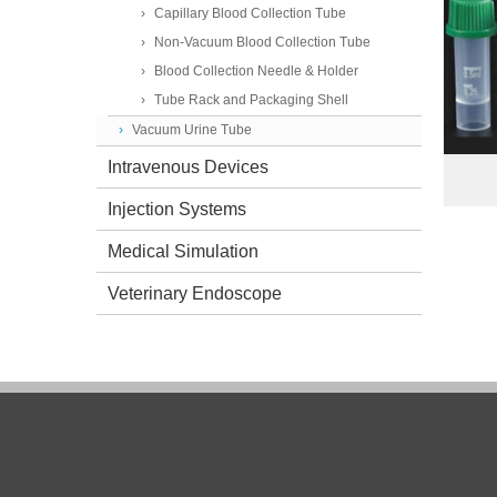
Capillary Blood Collection Tube
Non-Vacuum Blood Collection Tube
Blood Collection Needle & Holder
Tube Rack and Packaging Shell
Vacuum Urine Tube
Intravenous Devices
Injection Systems
Medical Simulation
Veterinary Endoscope