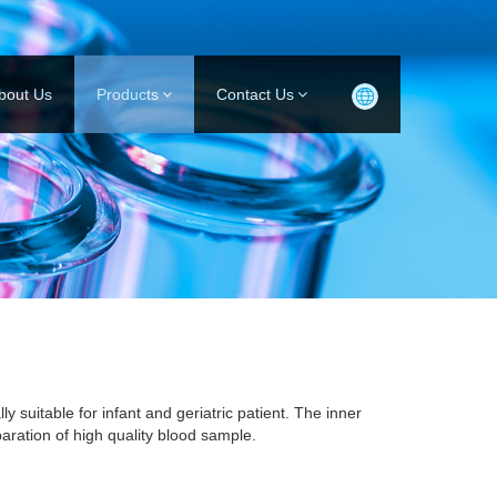
bout Us
Products
Contact Us
ly suitable for infant and geriatric patient. The inner
aration of high quality blood sample.