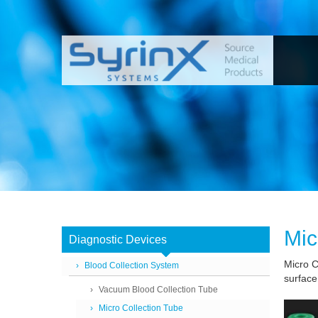
Mic
Diagnostic Devices
Micro Co
Blood Collection System
surface
Vacuum Blood Collection Tube
Micro Collection Tube